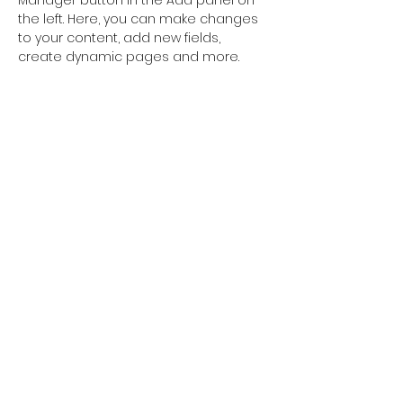
Manager button in the Add panel on 
the left. Here, you can make changes 
to your content, add new fields, 
create dynamic pages and more.
Your collection is already set up for 
you with fields and content. Add your 
own content or import it from a CSV 
file. Add fields for any type of content 
you want to display, such as rich text, 
images, and videos. Be sure to click 
Sync after making changes in a 
collection, so visitors can see your 
newest content on your live site. 
Previous
Next
Folgen Sie uns auf Facebook oder
Instagram!