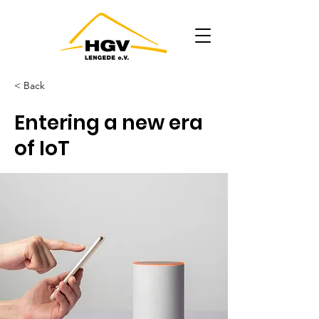
< Back
Entering a new era
of IoT