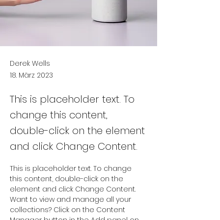
Derek Wells
18. März 2023
This is placeholder text. To
change this content,
double-click on the element
and click Change Content.
This is placeholder text. To change 
this content, double-click on the 
element and click Change Content. 
Want to view and manage all your 
collections? Click on the Content 